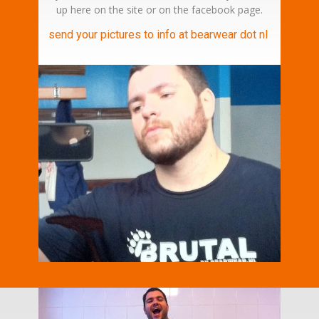
up here on the site or on the facebook page.
send your pictures to info at bearwear dot nl