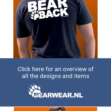
Click here for an overview of
all the designs and items