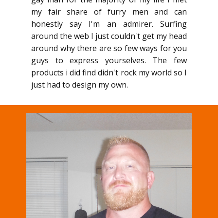
my fair share of furry men and can
honestly say I'm an admirer. Surfing
around the web I just couldn't get my head
around why there are so few ways for you
guys to express yourselves. The few
products i did find didn't rock my world so I
just had to design my own.