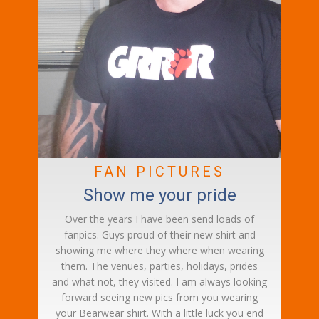
FAN PICTURES
Show me your pride
Over the years I have been send loads of
fanpics. Guys proud of their new shirt and
showing me where they where when wearing
them. The venues, parties, holidays, prides
and what not, they visited. I am always looking
forward seeing new pics from you wearing
your Bearwear shirt. With a little luck you end