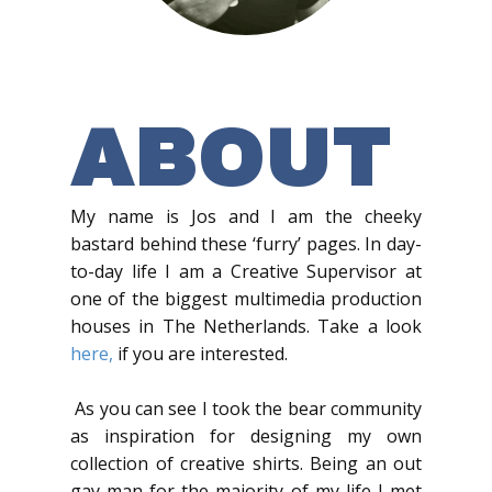
ABOUT
My name is Jos and I am the cheeky
bastard behind these ‘furry’ pages. In day-
to-day life I am a Creative Supervisor at
one of the biggest multimedia production
houses in The Netherlands. Take a look
here,
if you are interested.
As you can see I took the bear community
as inspiration for designing my own
collection of creative shirts. Being an out
gay man for the majority of my life I met