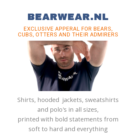
BEARWEAR.NL
EXCLUSIVE APPERAL FOR BEARS,
CUBS, OTTERS AND THEIR ADMIRERS
Shirts, hooded jackets, sweatshirts
and polo's in all sizes,
printed with bold statements from
soft to hard and everything