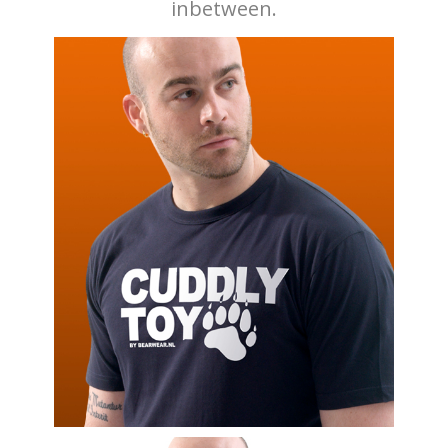
inbetween.